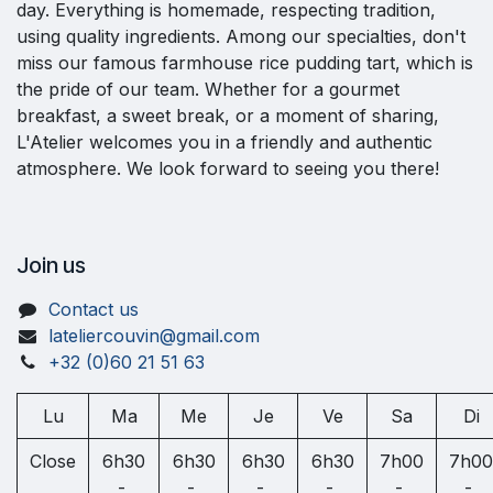
day. Everything is homemade, respecting tradition,
using quality ingredients. Among our specialties, don't
miss our famous farmhouse rice pudding tart, which is
the pride of our team. Whether for a gourmet
breakfast, a sweet break, or a moment of sharing,
L'Atelier welcomes you in a friendly and authentic
atmosphere. We look forward to seeing you there!
Join us
Contact us
lateliercouvin@gmail.com
+32 (0)60 21 51 63
Lu
Ma
Me
Je
Ve
Sa
Di
Close
6h30
6h30
6h30
6h30
7h00
7h00
-
-
-
-
-
-