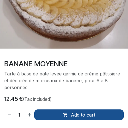
BANANE MOYENNE
Tarte à base de pâte levée garnie de crème pâtissière
et décorée de morceaux de banane, pour 6 à 8
personnes
12.45
€
(Tax included)
Add to cart