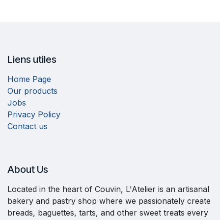
Liens utiles
Home Page
Our products
Jobs
Privacy Policy
Contact us
About Us​
Located in the heart of Couvin, L'Atelier is an artisanal
bakery and pastry shop where we passionately create
breads, baguettes, tarts, and other sweet treats every